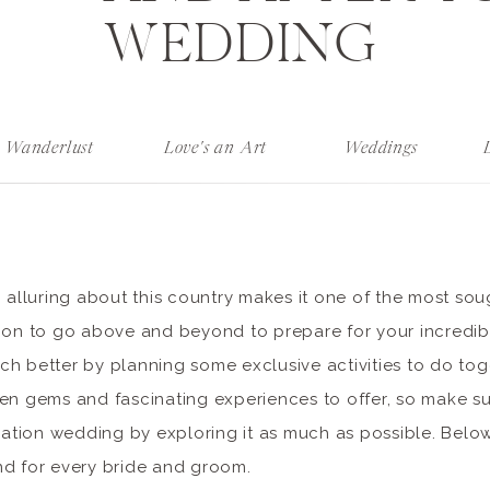
WEDDING
Wanderlust
Love's an Art
Weddings
o alluring about this country makes it one of the most sou
mmon to go above and beyond to prepare for your incredi
h better by planning some exclusive activities to do tog
den gems and fascinating experiences to offer, so make s
ination wedding by exploring it as much as possible. Below
nd for every bride and groom.