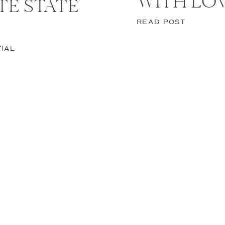
WITH LO
STE STATE
READ POST
n Italy, you might as well turn it into a vacation. After yo
e days to explore and experience everything about this 
IAL
es that you can try.
 a Terrazza with a Rugged
View of the Amalfi Coast
tion, there is nothing more relaxing than unwinding on a Te
elegant Italian brunch with a stunning coastal view of the 
the Historical Architectur