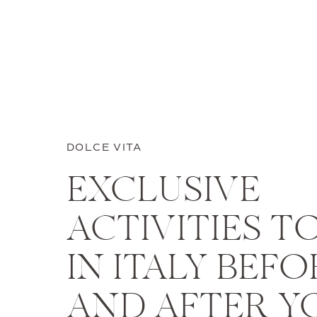
DOLCE VITA
EXCLUSIVE
ACTIVITIES T
IN ITALY BEFO
AND AFTER Y