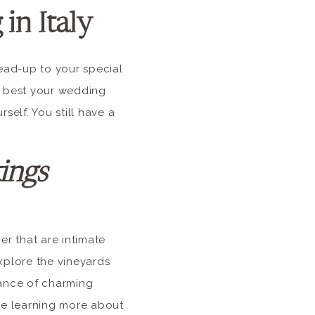
in Italy
ead-up to your special
e best your wedding
self. You still have a
ings
er that are intimate
xplore the vineyards
dance of charming
ile learning more about