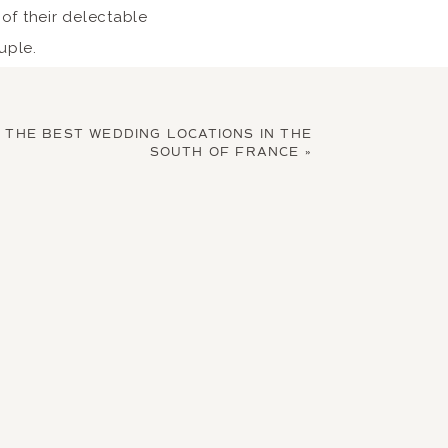
 of their delectable
uple.
isine
F THE BEST WEDDING LOCATIONS IN THE
SOUTH OF FRANCE
»
y destination wedding
every meal to be made
lly grown. Have a day
in Star restaurant
 and enjoy a classy
s.
e succulent grilled