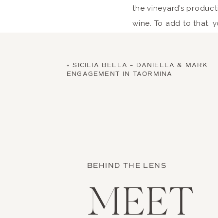
the vineyard’s producti
wine. To add to that,
Expe
«
SICILIA BELLA – DANIELLA & MARK
ENGAGEMENT IN TAORMINA
Another thing that mak
is the unique food spe
with nothing but the f
set before the wedding
near you. That way, yo
BEHIND THE LENS
hearty meal. I’ve list
MEET
Mouthwatering seafo
squid