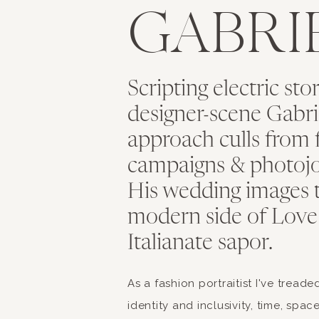
GABRI
The North’s meaty d
Locally made margar
and extra-virgin oliv
Finest Gelato flavor
Scripting electric sto
Local delicacies in 
designer-scene Gabriel
Elevate y
approach culls from 
campaigns & photojo
His wedding images 
modern side of Love
Now that you’ve tasted
Italianate sapor.
new skills and appreci
opportunity for you t
As a fashion portraitist I've tread
classes where you can
identity and inclusivity, time, spa