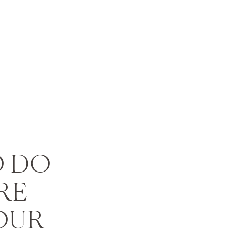
O DO
RE
OUR