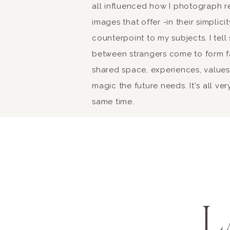
Tre
all influenced how I photograph r
images that offer -in their simplic
counterpoint to my subjects. I tel
Retail therapy can neve
between strangers come to form fa
Rome or Florence for th
shared space, experiences, values 
shopping spree, and do
magic the future needs. It's all ver
yourself to some brea
same time.
might not be able to p
Life in Italy is pretty 
This phrase means “the 
L
one contributing facto
Embracing La Dolce Vi