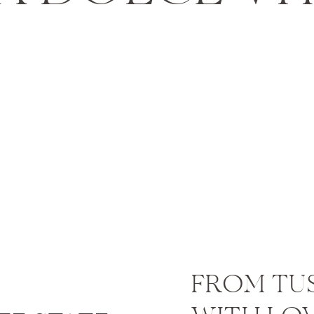
trolls and soak beauty around you. As we say, do what th
 an Engagement Session or
Session
nt or portrait session might be the least of your concer
ies you want to do. Take this chance to have your experi
fessional photographer. You can
schedule a session
while
 candid lifestyle photography, you will have fantastic a
antly remind yourself of your shared memories before you
FROM TU
 to do after your wedding i