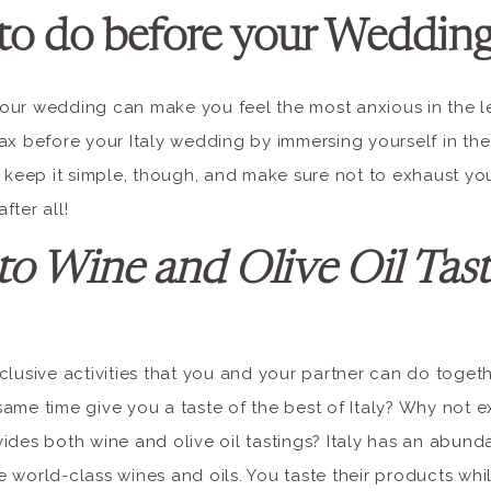
to do before your Wedding 
our wedding can make you feel the most anxious in the l
ax before your Italy wedding by immersing yourself in th
 keep it simple, though, and make sure not to exhaust your
fter all!
to Wine and Olive Oil Tast
clusive activities that you and your partner can do togeth
ame time give you a taste of the best of Italy? Why not e
ides both wine and olive oil tastings? Italy has an abun
 world-class wines and oils. You taste their products wh