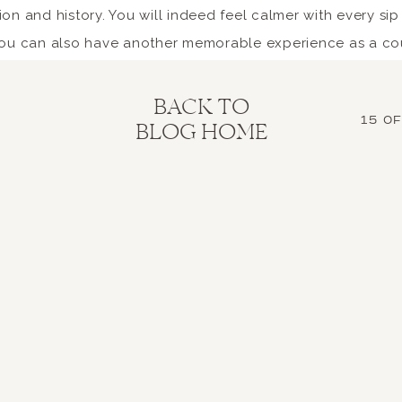
on and history. You will indeed feel calmer with every sip
 you can also have another memorable experience as a co
rience Italy’s unrivaled cu
BACK TO
15 O
BLOG HOME
es Italy so alluring for couples who want to have an Ital
cialties spanning the different regions. You can expect 
reshest and highest-quality ingredients, as most are loca
 where you can go on a food trip together or try a Michel
u can have a pleasant conversation over a bottle of wine
ed below some of the dishes and desserts you shouldn’t mis
od found in the coastal regions, especially their delicat