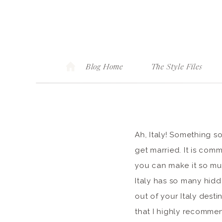
Blog Home
The Style Files
Ah, Italy! Something s
get married. It is co
you can make it so muc
Italy has so many hid
out of your Italy dest
that I highly recomme