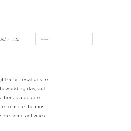
Search
Dolce Vita
for:
ght-after locations to
ble wedding day, but
ether as a couple.
ure to make the most
 are some activities