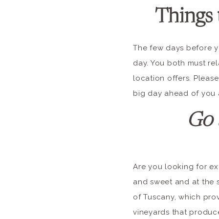
Things 
The few days before y
day. You both must rel
location offers. Please
big day ahead of you a
Go 
Are you looking for ex
and sweet and at the s
of Tuscany, which prov
vineyards that produce