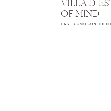
VILLA D' E
OF MIND
Since you are already i
to schedule a few mor
LAKE COMO CONFIDENT
some exclusive activiti
Unwind on
After your big celebra
of a terrace. Plan an 
Explore 