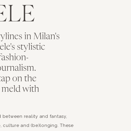
ELE
ishes, which include wild boar and quality beef
ita pizza made with San Marzano tomato, fresh basil, moz
e oil
s on display in Tuscany, especially the Pistachio flavor
rylines in Milan's
Tuscany such as Fettunta, Panzanella, Ribolita and Potato 
e's stylistic
our Food Experience with
fashion-
urnalism.
Class
tap on the
 meld with
 Italy’s impeccable cuisine, why not bring a taste of Ital
ate cooking by going to an Italian cooking class together. 
wo to de-stress while having an incredible time. Tuscany
ed between reality and fantasy,
 make their famous pasta and pizza.
ce, culture and (be)longing. These