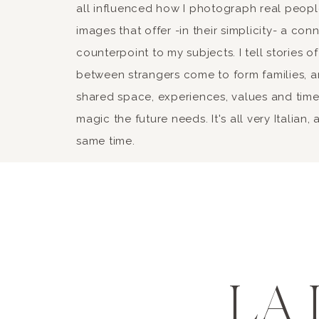
all influenced how I photograph real peopl
images that offer -in their simplicity- a con
counterpoint to my subjects. I tell stories
between strangers come to form families, a
shared space, experiences, values and time 
magic the future needs. It's all very Italian,
same time.
LA