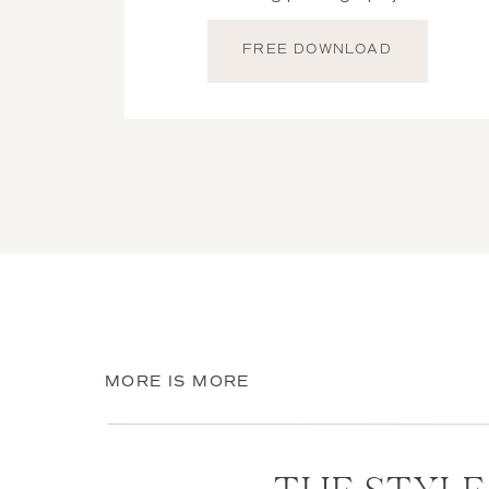
coordination between multip
FREE DOWNLOAD
MORE IS MORE