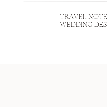
TRAVEL NOTE
WEDDING DES
C
Breaking down costs by guest c