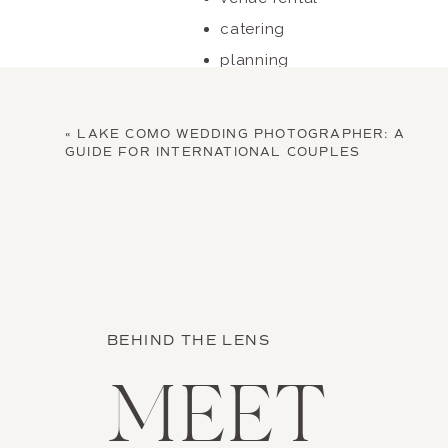
catering
planning
photography
basic design and setup
«
LAKE COMO WEDDING PHOTOGRAPHER: A
Smaller weddings may fall below
GUIDE FOR INTERNATIONAL COUPLES
BEHIND THE LENS
MEET