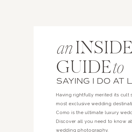
custom setups
lighting design
furniture rentals
Design budgets can vary signif
INSIDE
an
GUIDE
to
One of the unique aspects of L
Boats are often used to move g
SAYING I DO AT
cost.
Having rightfully merited its cult 
Additional logistics may include
most exclusive wedding destinat
Como is the ultimate luxury wed
private boat transfers
Discover all you need to know 
shuttle services
wedding photography.