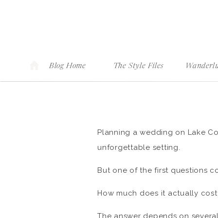
Blog Home
The Style Files
Wanderlu
Planning a wedding on Lake Como
unforgettable setting.
But one of the first questions c
How much does it actually cos
The answer depends on several 