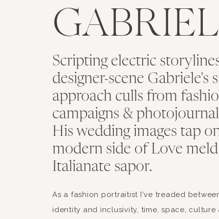
GABRIEL
Scripting electric storyline
designer-scene Gabriele's st
approach culls from fashio
campaigns & photojournal
His wedding images tap on
modern side of Love meld
Italianate sapor.
As a fashion portraitist I've treaded between
identity and inclusivity, time, space, cultur