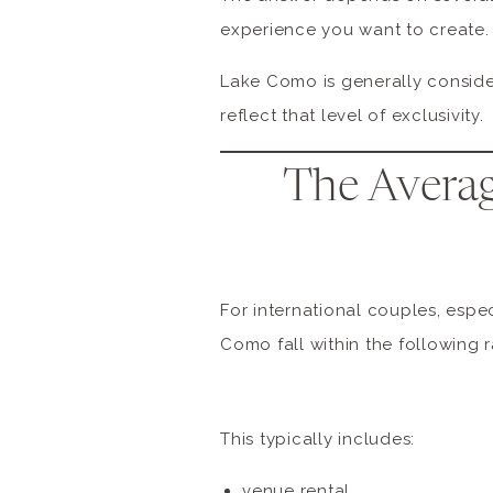
experience you want to create.
Lake Como is generally conside
reflect that level of exclusivity.
The Averag
For international couples, espe
Como fall within the following 
This typically includes:
venue rental