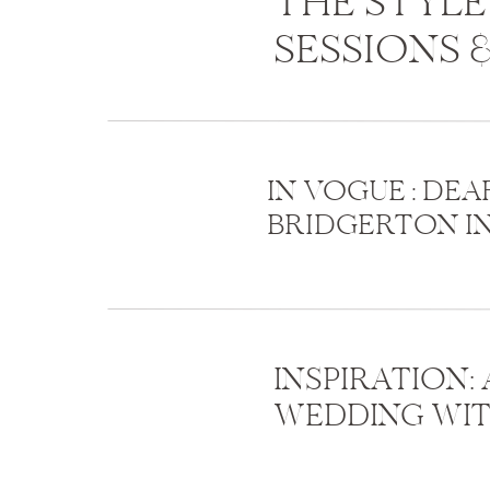
THE STYLE
SESSIONS 
IN VOGUE : DEAR
BRIDGERTON I
INSPIRATION:
WEDDING WIT