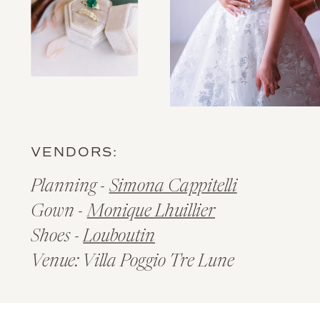
VENDORS:
Planning -
Simona Cappitelli
Gown -
Monique Lhuillier
Shoes -
Louboutin
Venue: Villa Poggio Tre Lune