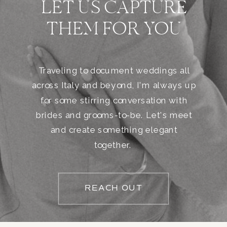
LET US CAPTURE
THEM FOR YOU
Traveling to document weddings all
across Italy and beyond, I'm always up
for some stirring conversation with
brides and grooms-to-be. Let's meet
and create something elegant
together.
REACH OUT