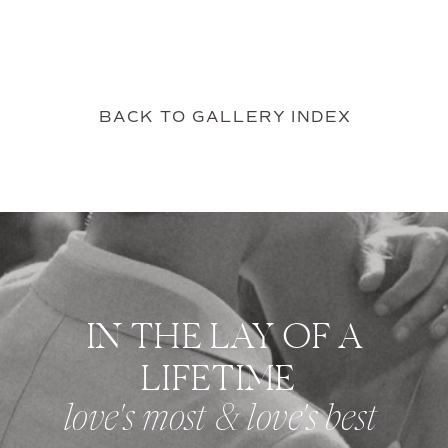
BACK TO GALLERY INDEX
IN THE LAY OF A
LIFETIME
love's most & love's best