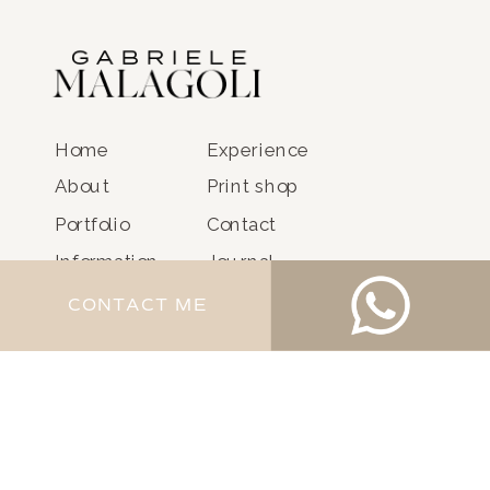
Home
Experience
About
Print shop
Portfolio
Contact
Information
Journal
CONTACT ME
@GABRIELEMALAGOLI