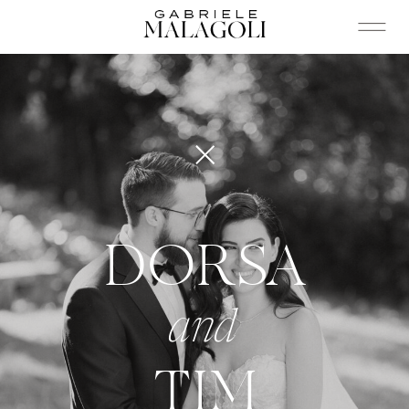
DORSA
and
TIM