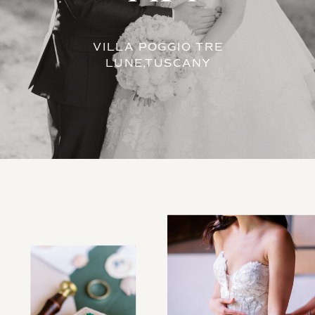
VILLA POGGIO TRE
LUNE,TUSCANY